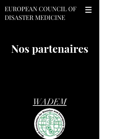
EUROPEAN COUNCIL OF
DISASTER MEDICINE
Nos partenaires
WADEM