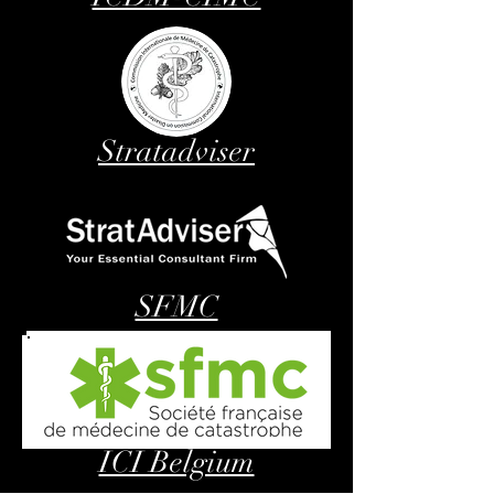
Stratadviser
SFMC
ICI Belgium