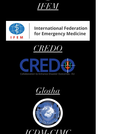
IFEM
CREDO
Glosha
ICDM-CIMC